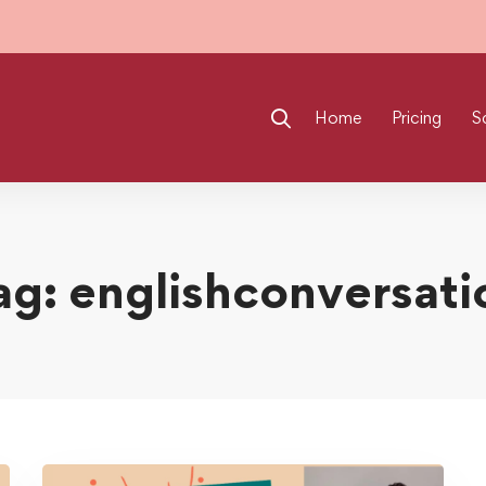
Home
Pricing
S
ag: englishconversati