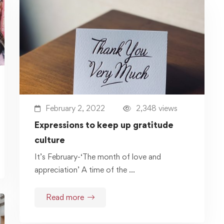
February 2, 2022
2,348 views
Expressions to keep up gratitude
culture
It’s February-‘The month of love and
appreciation’ A time of the …
Read more