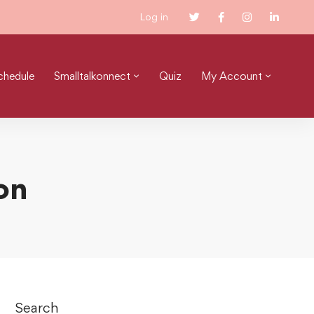
Log in
chedule
Smalltalkonnect
Quiz
My Account
on
Search