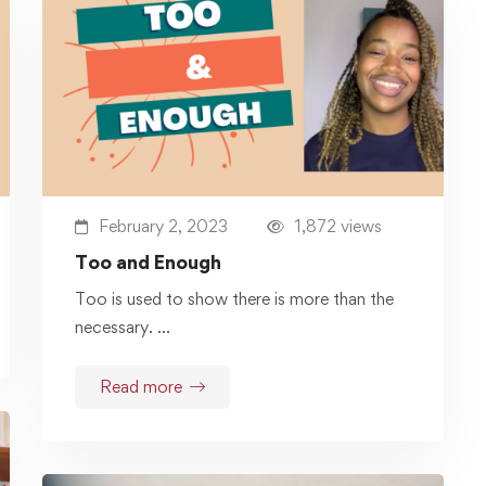
February 2, 2023
1,872 views
Too and Enough
Too is used to show there is more than the
necessary. …
Read more