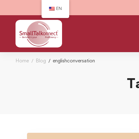
EN
Home
Blog
englishconversation
T