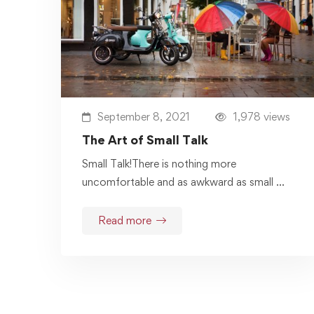
September 8, 2021
1,978 views
The Art of Small Talk
Small Talk!There is nothing more
uncomfortable and as awkward as small …
Read more