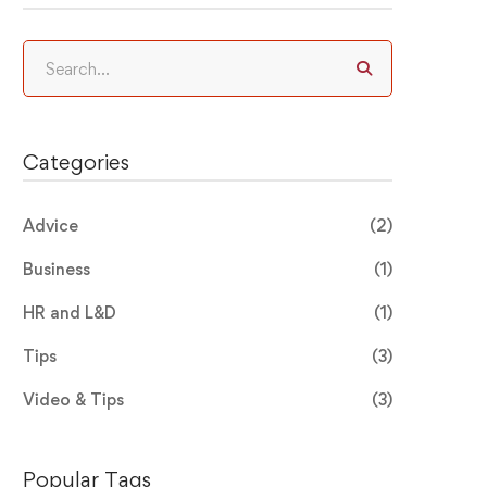
Search
for:
Categories
Advice
(2)
Business
(1)
HR and L&D
(1)
Tips
(3)
Video & Tips
(3)
Popular Tags