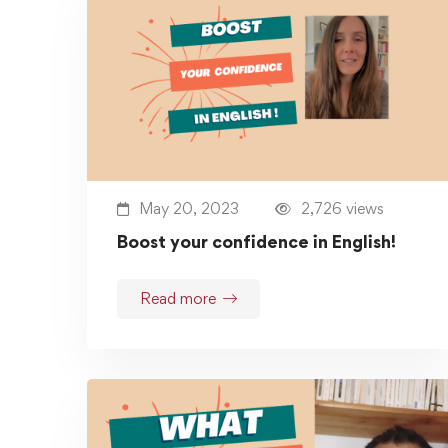
May 20, 2023
2,726 views
Boost your confidence in English!
Read more