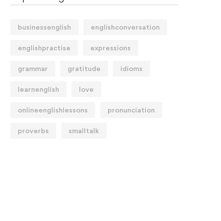
businessenglish
englishconversation
englishpractise
expressions
grammar
gratitude
idioms
learnenglish
love
onlineenglishlessons
pronunciation
proverbs
smalltalk