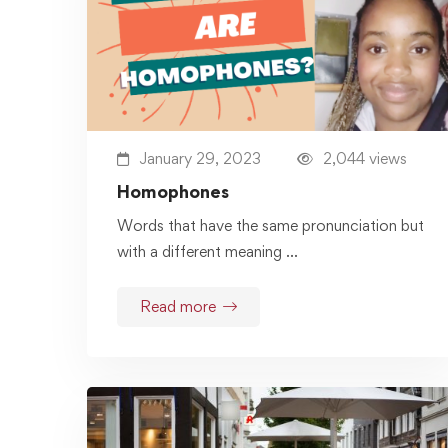
January 29, 2023
2,044 views
Homophones
Words that have the same pronunciation but
with a different meaning …
Read more